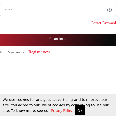
Forgot Password
Continue
Register now
Not Registered ?
We use cookies for analytics, advertising and to improve our
site. You agree to our use of cookies by continuing to use our
site. To know more, see our
Ok
Privacy Policy