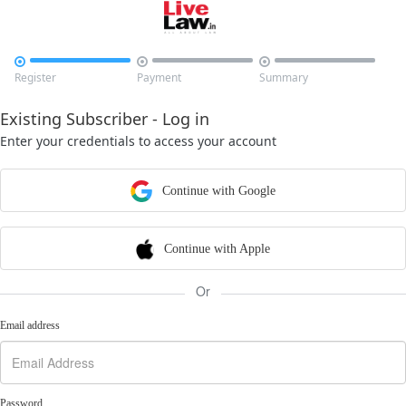



Register
Payment
Summary
Existing Subscriber - Log in
Enter your credentials to access your account
Continue with Google
Continue with Apple
Or
Email address
Password