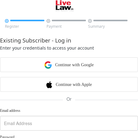



Register
Payment
Summary
Existing Subscriber - Log in
Enter your credentials to access your account
Continue with Google
Continue with Apple
Or
Email address
Password