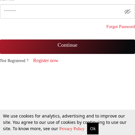
Forgot Password
Continue
Register now
Not Registered ?
We use cookies for analytics, advertising and to improve our
site. You agree to our use of cookies by continuing to use our
site. To know more, see our
Ok
Privacy Policy