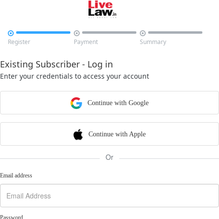



Register
Payment
Summary
Existing Subscriber - Log in
Enter your credentials to access your account
Continue with Google
Continue with Apple
Or
Email address
Password