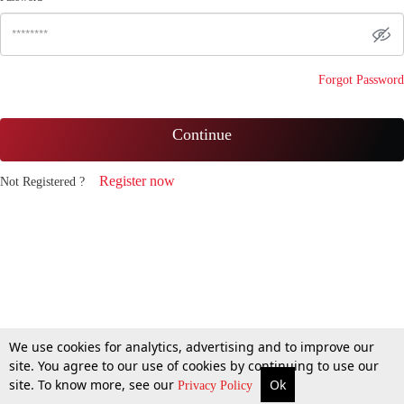
Forgot Password
Continue
Register now
Not Registered ?
We use cookies for analytics, advertising and to improve our
site. You agree to our use of cookies by continuing to use our
site. To know more, see our
Ok
Privacy Policy