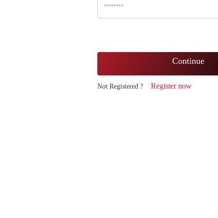
Continue
Register now
Not Registered ?