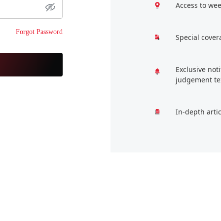
Access to wee
Forgot Password
Special cover
Exclusive not
judgement te
In-depth arti