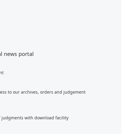
al news portal
nt
ess to our archives, orders and judgement
f judgments with download facility