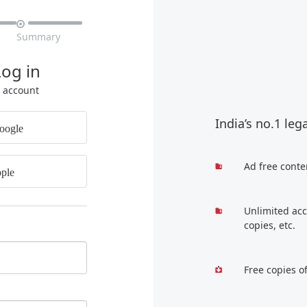

Summary
Log in
r account
India’s no.1 leg
oogle
Ad free conte
ple
Unlimited acc
copies, etc.
Free copies o