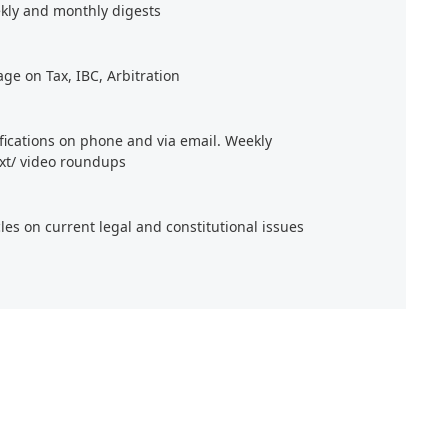
kly and monthly digests
age on Tax, IBC, Arbitration
ifications on phone and via email. Weekly
xt/ video roundups
cles on current legal and constitutional issues