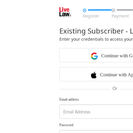


Register
Payment
Existing Subscriber - 
Enter your credentials to access you
Continue with G
Continue with Ap
Or
Email address
Password