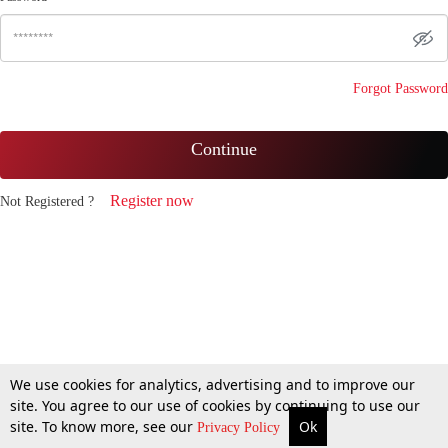
Forgot Password
Continue
Register now
Not Registered ?
We use cookies for analytics, advertising and to improve our
site. You agree to our use of cookies by continuing to use our
site. To know more, see our
Ok
Privacy Policy