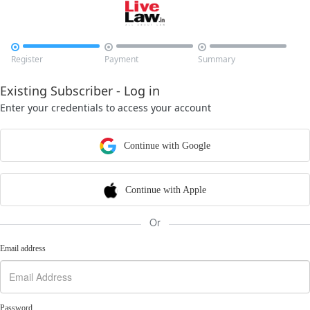



Register
Payment
Summary
Existing Subscriber - Log in
Enter your credentials to access your account
Continue with Google
Continue with Apple
Or
Email address
Password