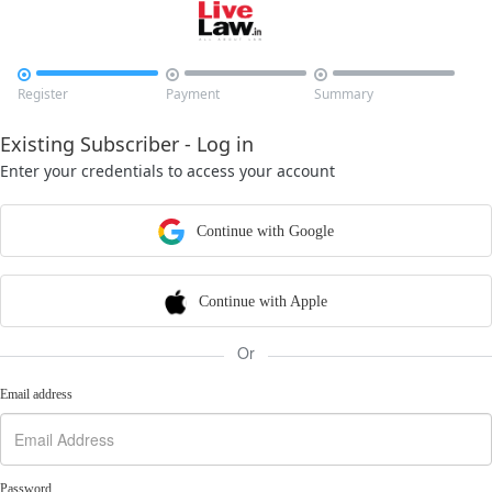



Register
Payment
Summary
Existing Subscriber - Log in
Enter your credentials to access your account
Continue with Google
Continue with Apple
Or
Email address
Password