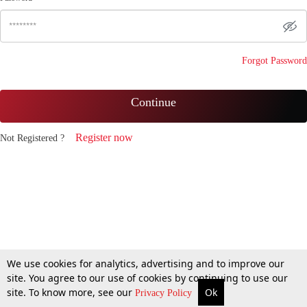
Forgot Password
Continue
Register now
Not Registered ?
We use cookies for analytics, advertising and to improve our
site. You agree to our use of cookies by continuing to use our
site. To know more, see our
Ok
Privacy Policy