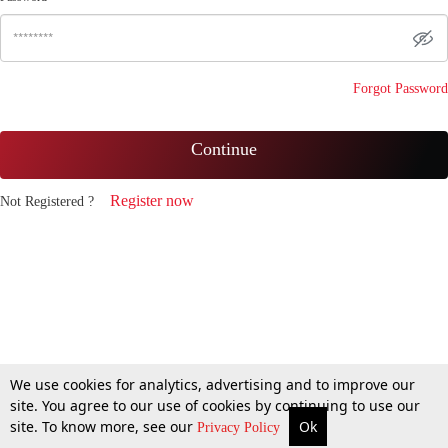
Forgot Password
Continue
Register now
Not Registered ?
We use cookies for analytics, advertising and to improve our
site. You agree to our use of cookies by continuing to use our
site. To know more, see our
Ok
Privacy Policy