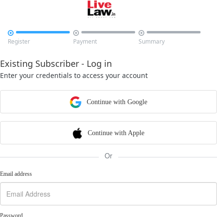



Register
Payment
Summary
Existing Subscriber - Log in
Enter your credentials to access your account
Continue with Google
Continue with Apple
Or
Email address
Password