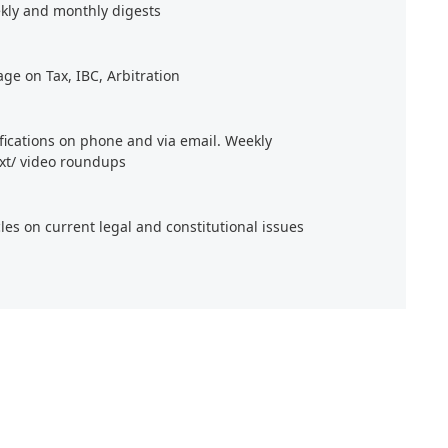
kly and monthly digests
age on Tax, IBC, Arbitration
ifications on phone and via email. Weekly
xt/ video roundups
cles on current legal and constitutional issues