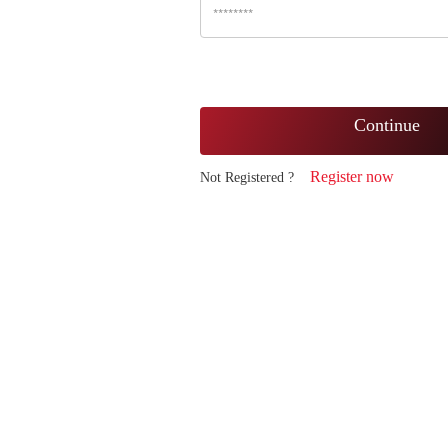
Continue
Register now
Not Registered ?