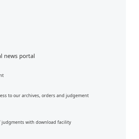
al news portal
nt
ess to our archives, orders and judgement
f judgments with download facility