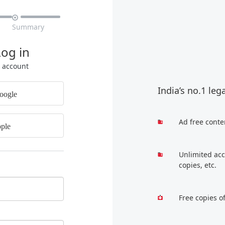

Summary
Log in
r account
India’s no.1 leg
oogle
Ad free conte
ple
Unlimited acc
copies, etc.
Free copies o