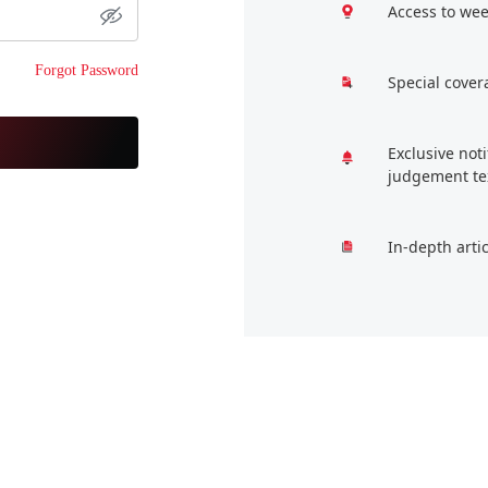
Access to wee
Forgot Password
Special cover
Exclusive not
judgement te
In-depth arti