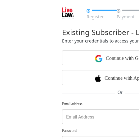


Register
Payment
Existing Subscriber - 
Enter your credentials to access you
Continue with G
Continue with Ap
Or
Email address
Password