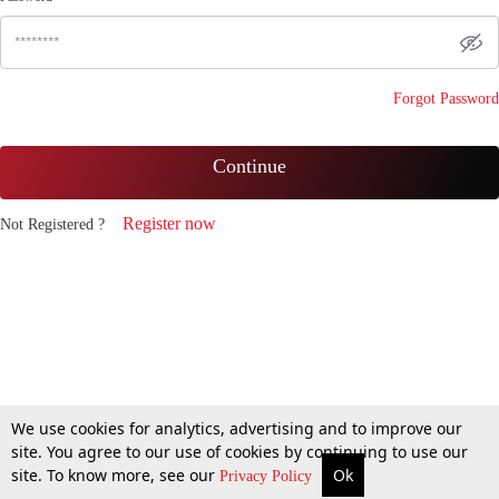
Forgot Password
Continue
Register now
Not Registered ?
We use cookies for analytics, advertising and to improve our
site. You agree to our use of cookies by continuing to use our
site. To know more, see our
Ok
Privacy Policy