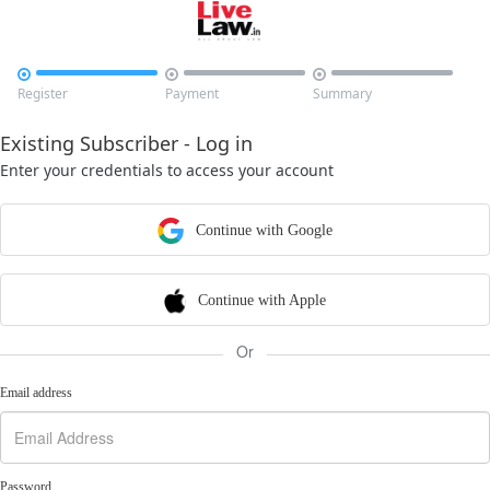



Register
Payment
Summary
Existing Subscriber - Log in
Enter your credentials to access your account
Continue with Google
Continue with Apple
Or
Email address
Password