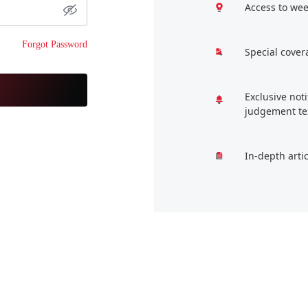
Access to wee
Forgot Password
Special cover
Exclusive not
judgement te
In-depth arti