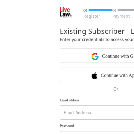


Register
Payment
Existing Subscriber - 
Enter your credentials to access you
Continue with G
Continue with Ap
Or
Email address
Password