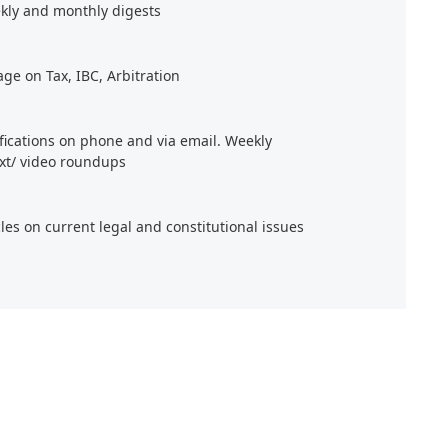
kly and monthly digests
age on Tax, IBC, Arbitration
ifications on phone and via email. Weekly
xt/ video roundups
cles on current legal and constitutional issues