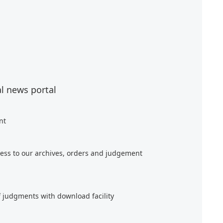
al news portal
nt
ess to our archives, orders and judgement
f judgments with download facility