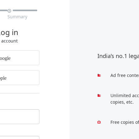

Summary
Log in
r account
India’s no.1 leg
oogle
Ad free conte
ple
Unlimited acc
copies, etc.
Free copies o