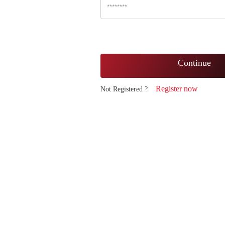
Continue
Register now
Not Registered ?