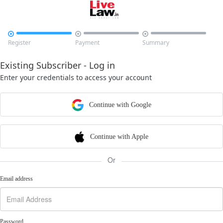



Register
Payment
Summary
Existing Subscriber - Log in
Enter your credentials to access your account
Continue with Google
Continue with Apple
Or
Email address
Password