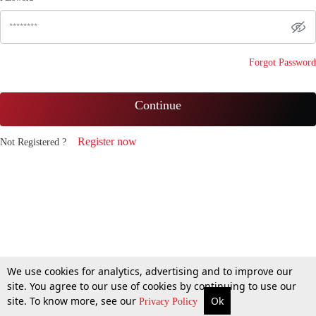
Forgot Password
Continue
Register now
Not Registered ?
We use cookies for analytics, advertising and to improve our
site. You agree to our use of cookies by continuing to use our
site. To know more, see our
Ok
Privacy Policy