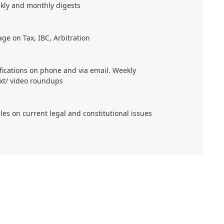
kly and monthly digests
age on Tax, IBC, Arbitration
ifications on phone and via email. Weekly
xt/ video roundups
cles on current legal and constitutional issues