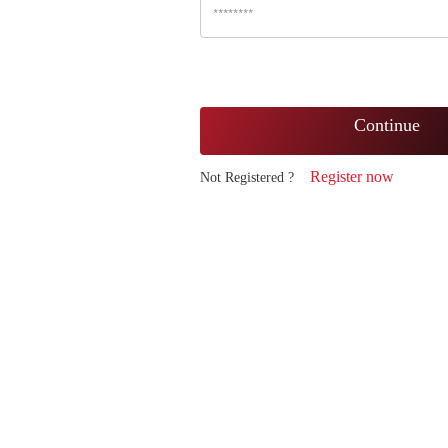
Continue
Register now
Not Registered ?