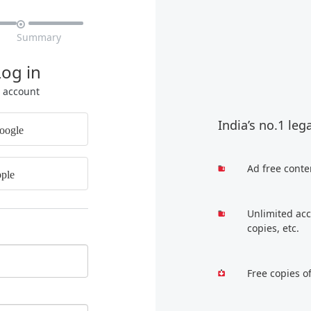

Summary
Log in
r account
India’s no.1 leg
oogle
Ad free conte
ple
Unlimited acc
copies, etc.
Free copies o