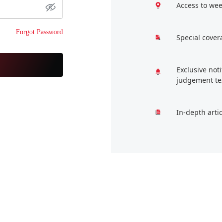
Access to wee
Forgot Password
Special cover
Exclusive not
judgement te
In-depth arti