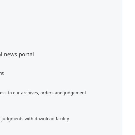
al news portal
nt
ess to our archives, orders and judgement
f judgments with download facility