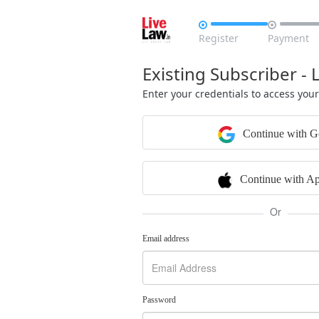


Register
Payment
Existing Subscriber - 
Enter your credentials to access you
Continue with G
Continue with Ap
Or
Email address
Password