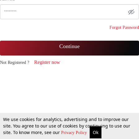
Forgot Password
Continue
Register now
Not Registered ?
We use cookies for analytics, advertising and to improve our
site. You agree to our use of cookies by continuing to use our
site. To know more, see our
Ok
Privacy Policy