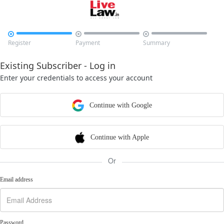



Register
Payment
Summary
Existing Subscriber - Log in
Enter your credentials to access your account
Continue with Google
Continue with Apple
Or
Email address
Password