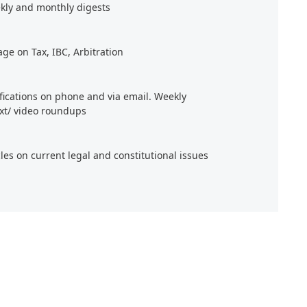
kly and monthly digests
age on Tax, IBC, Arbitration
ifications on phone and via email. Weekly
xt/ video roundups
cles on current legal and constitutional issues