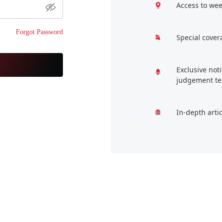
Access to wee
Forgot Password
Special cover
Exclusive not
judgement te
In-depth arti