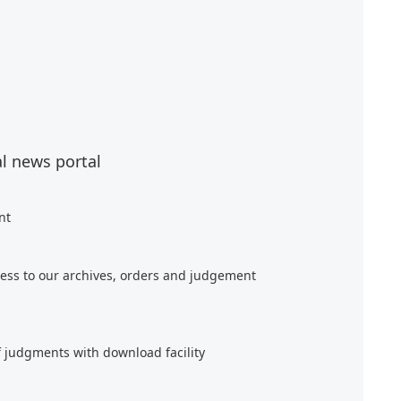
al news portal
nt
ess to our archives, orders and judgement
f judgments with download facility