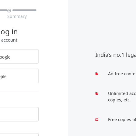

Summary
Log in
r account
India’s no.1 leg
oogle
Ad free conte
ple
Unlimited acc
copies, etc.
Free copies o