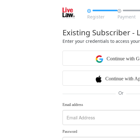


Register
Payment
Existing Subscriber - 
Enter your credentials to access you
Continue with G
Continue with Ap
Or
Email address
Password