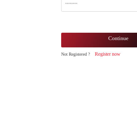
Continue
Register now
Not Registered ?