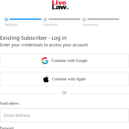



Register
Payment
Summary
Existing Subscriber - Log in
Enter your credentials to access your account
Continue with Google
Continue with Apple
Or
Email address
Password