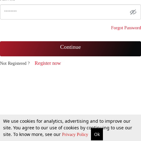
Forgot Password
Continue
Register now
Not Registered ?
We use cookies for analytics, advertising and to improve our
site. You agree to our use of cookies by continuing to use our
site. To know more, see our
Ok
Privacy Policy