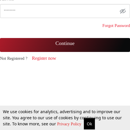
Forgot Password
Continue
Register now
Not Registered ?
We use cookies for analytics, advertising and to improve our
site. You agree to our use of cookies by continuing to use our
site. To know more, see our
Ok
Privacy Policy