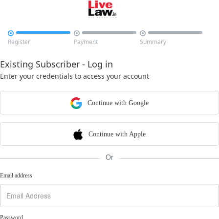



Register
Payment
Summary
Existing Subscriber - Log in
Enter your credentials to access your account
Continue with Google
Continue with Apple
Or
Email address
Password