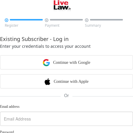



Register
Payment
Summary
Existing Subscriber - Log in
Enter your credentials to access your account
Continue with Google
Continue with Apple
Or
Email address
Password