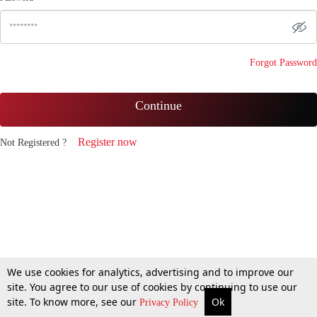
Forgot Password
Continue
Register now
Not Registered ?
We use cookies for analytics, advertising and to improve our
site. You agree to our use of cookies by continuing to use our
site. To know more, see our
Ok
Privacy Policy