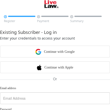



Register
Payment
Summary
Existing Subscriber - Log in
Enter your credentials to access your account
Continue with Google
Continue with Apple
Or
Email address
Password