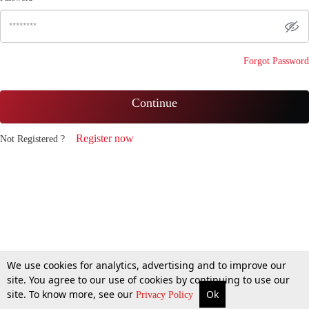
Forgot Password
Continue
Register now
Not Registered ?
We use cookies for analytics, advertising and to improve our
site. You agree to our use of cookies by continuing to use our
site. To know more, see our
Ok
Privacy Policy