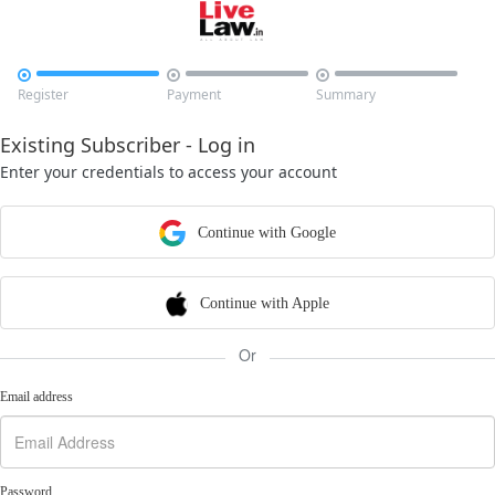



Register
Payment
Summary
Existing Subscriber - Log in
Enter your credentials to access your account
Continue with Google
Continue with Apple
Or
Email address
Password