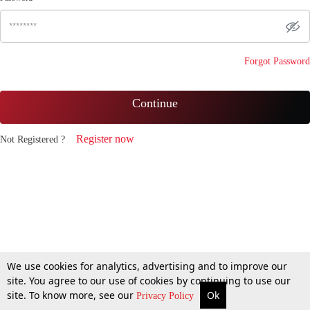
Forgot Password
Continue
Register now
Not Registered ?
We use cookies for analytics, advertising and to improve our
site. You agree to our use of cookies by continuing to use our
site. To know more, see our
Ok
Privacy Policy