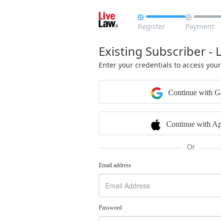


Register
Payment
Existing Subscriber - 
Enter your credentials to access you
Continue with G
Continue with Ap
Or
Email address
Password