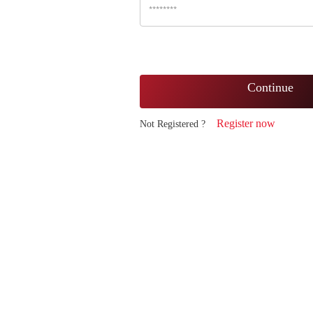
Continue
Register now
Not Registered ?