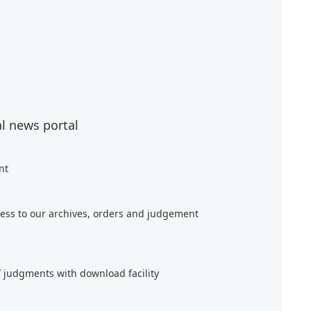
al news portal
nt
ess to our archives, orders and judgement
f judgments with download facility