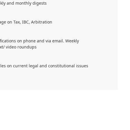
kly and monthly digests
age on Tax, IBC, Arbitration
ifications on phone and via email. Weekly
xt/ video roundups
cles on current legal and constitutional issues