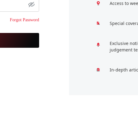
Access to wee
Forgot Password
Special cover
Exclusive not
judgement te
In-depth arti