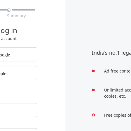

Summary
Log in
r account
India’s no.1 leg
oogle
Ad free conte
ple
Unlimited acc
copies, etc.
Free copies o