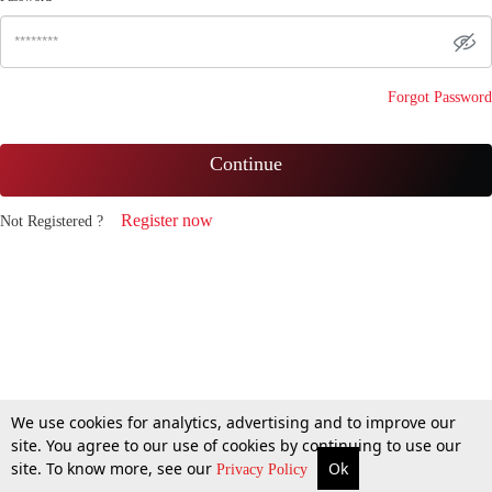
Forgot Password
Continue
Register now
Not Registered ?
We use cookies for analytics, advertising and to improve our
site. You agree to our use of cookies by continuing to use our
site. To know more, see our
Ok
Privacy Policy