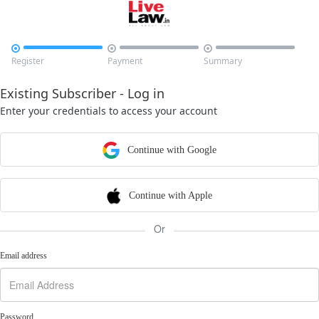



Register
Payment
Summary
Existing Subscriber - Log in
Enter your credentials to access your account
Continue with Google
Continue with Apple
Or
Email address
Password