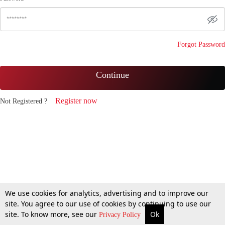
Forgot Password
Continue
Register now
Not Registered ?
We use cookies for analytics, advertising and to improve our
site. You agree to our use of cookies by continuing to use our
site. To know more, see our
Ok
Privacy Policy