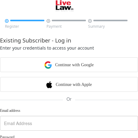



Register
Payment
Summary
Existing Subscriber - Log in
Enter your credentials to access your account
Continue with Google
Continue with Apple
Or
Email address
Password