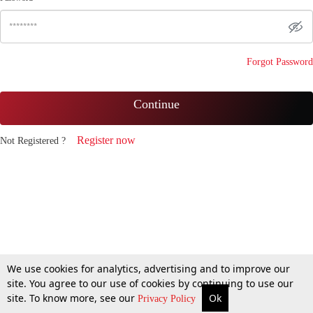
Forgot Password
Continue
Register now
Not Registered ?
We use cookies for analytics, advertising and to improve our
site. You agree to our use of cookies by continuing to use our
site. To know more, see our
Ok
Privacy Policy