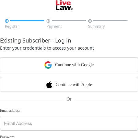



Register
Payment
Summary
Existing Subscriber - Log in
Enter your credentials to access your account
Continue with Google
Continue with Apple
Or
Email address
Password