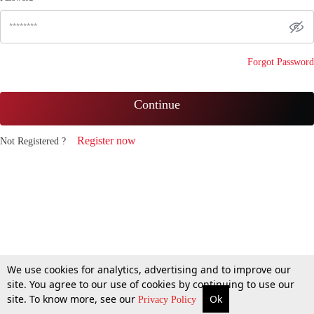
Forgot Password
Continue
Register now
Not Registered ?
We use cookies for analytics, advertising and to improve our
site. You agree to our use of cookies by continuing to use our
site. To know more, see our
Ok
Privacy Policy