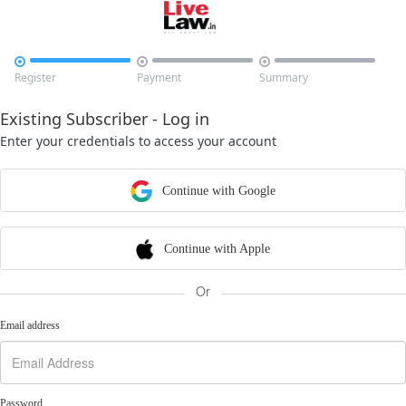



Register
Payment
Summary
Existing Subscriber - Log in
Enter your credentials to access your account
Continue with Google
Continue with Apple
Or
Email address
Password