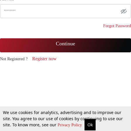
Forgot Password
Continue
Register now
Not Registered ?
We use cookies for analytics, advertising and to improve our
site. You agree to our use of cookies by continuing to use our
site. To know more, see our
Ok
Privacy Policy