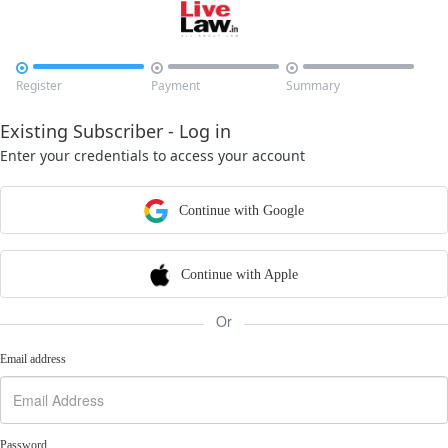



Register
Payment
Summary
Existing Subscriber - Log in
Enter your credentials to access your account
Continue with Google
Continue with Apple
Or
Email address
Password