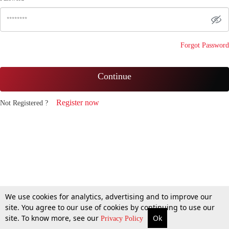
Forgot Password
Continue
Register now
Not Registered ?
We use cookies for analytics, advertising and to improve our
site. You agree to our use of cookies by continuing to use our
site. To know more, see our
Ok
Privacy Policy