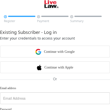



Register
Payment
Summary
Existing Subscriber - Log in
Enter your credentials to access your account
Continue with Google
Continue with Apple
Or
Email address
Password