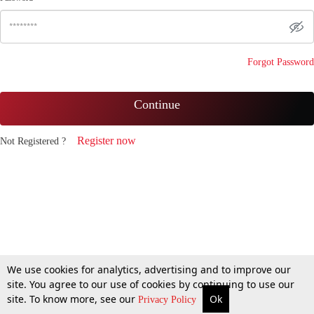
Forgot Password
Continue
Register now
Not Registered ?
We use cookies for analytics, advertising and to improve our
site. You agree to our use of cookies by continuing to use our
site. To know more, see our
Ok
Privacy Policy