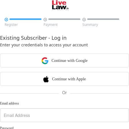



Register
Payment
Summary
Existing Subscriber - Log in
Enter your credentials to access your account
Continue with Google
Continue with Apple
Or
Email address
Password