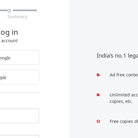

Summary
Log in
r account
India’s no.1 leg
oogle
Ad free conte
ple
Unlimited acc
copies, etc.
Free copies o