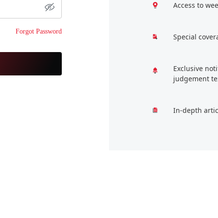
Access to wee
Forgot Password
Special cover
Exclusive not
judgement te
In-depth arti