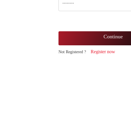
Continue
Register now
Not Registered ?