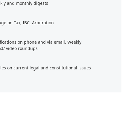
kly and monthly digests
age on Tax, IBC, Arbitration
ifications on phone and via email. Weekly
xt/ video roundups
cles on current legal and constitutional issues