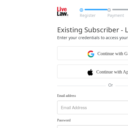


Register
Payment
Existing Subscriber - 
Enter your credentials to access you
Continue with G
Continue with Ap
Or
Email address
Password