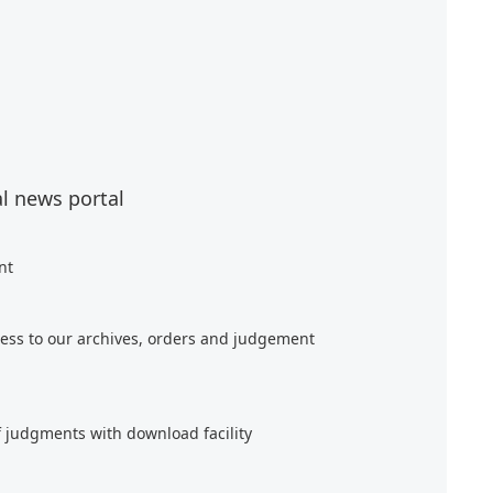
al news portal
nt
ess to our archives, orders and judgement
f judgments with download facility