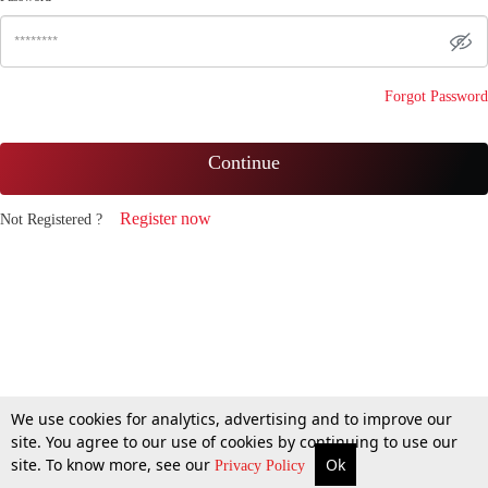
Forgot Password
Continue
Register now
Not Registered ?
We use cookies for analytics, advertising and to improve our
site. You agree to our use of cookies by continuing to use our
site. To know more, see our
Ok
Privacy Policy