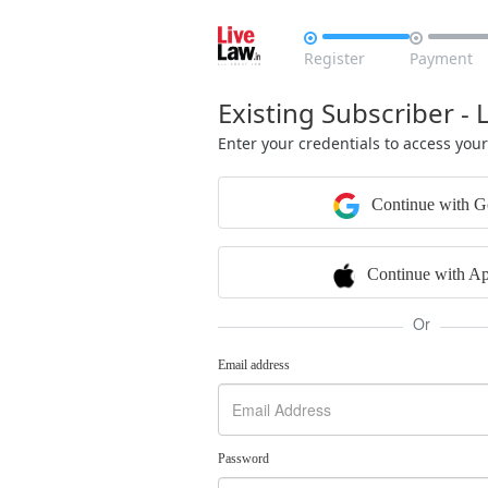


Register
Payment
Existing Subscriber - 
Enter your credentials to access you
Continue with G
Continue with Ap
Or
Email address
Password