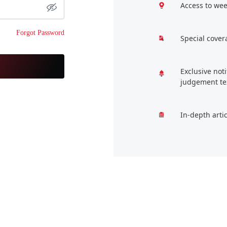
Access to wee
Forgot Password
Special cover
Exclusive not
judgement te
In-depth arti