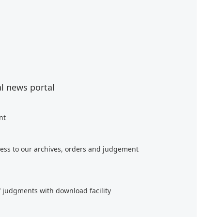
al news portal
nt
ess to our archives, orders and judgement
f judgments with download facility