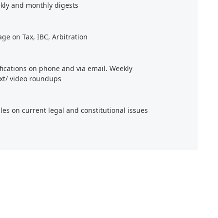
kly and monthly digests
age on Tax, IBC, Arbitration
ifications on phone and via email. Weekly
xt/ video roundups
cles on current legal and constitutional issues