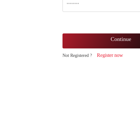
Continue
Register now
Not Registered ?