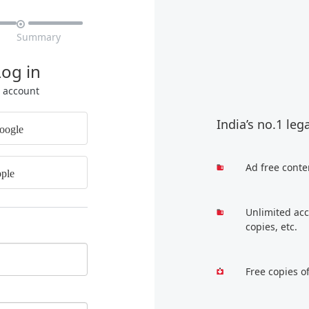

Summary
Log in
r account
India’s no.1 leg
oogle
Ad free conte
ple
Unlimited acc
copies, etc.
Free copies o