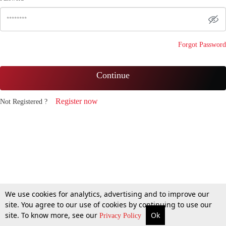
Forgot Password
Continue
Register now
Not Registered ?
We use cookies for analytics, advertising and to improve our
site. You agree to our use of cookies by continuing to use our
site. To know more, see our
Ok
Privacy Policy