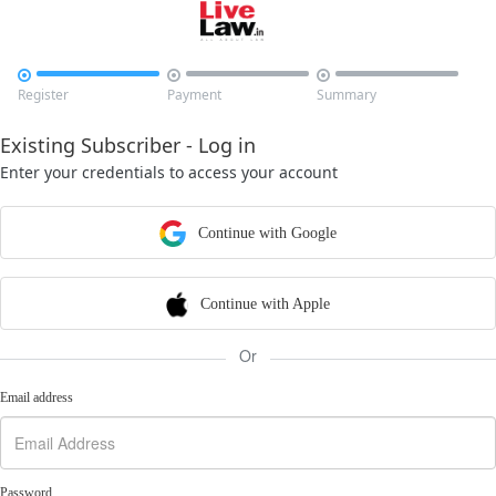



Register
Payment
Summary
Existing Subscriber - Log in
Enter your credentials to access your account
Continue with Google
Continue with Apple
Or
Email address
Password