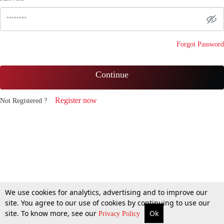
Forgot Password
Continue
Register now
Not Registered ?
We use cookies for analytics, advertising and to improve our
site. You agree to our use of cookies by continuing to use our
site. To know more, see our
Ok
Privacy Policy