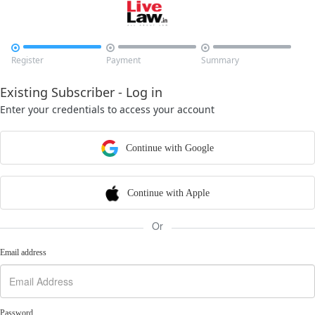



Register
Payment
Summary
Existing Subscriber - Log in
Enter your credentials to access your account
Continue with Google
Continue with Apple
Or
Email address
Password