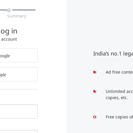

Summary
Log in
r account
India’s no.1 leg
oogle
Ad free conte
ple
Unlimited acc
copies, etc.
Free copies o