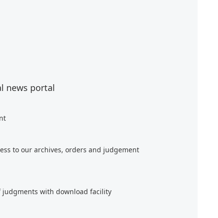
al news portal
nt
ess to our archives, orders and judgement
f judgments with download facility