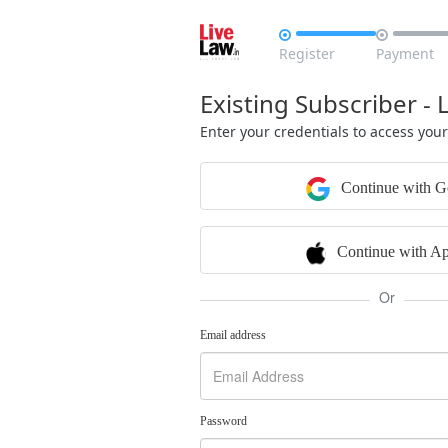


Register
Payment
Existing Subscriber - 
Enter your credentials to access you
Continue with G
Continue with Ap
Or
Email address
Password