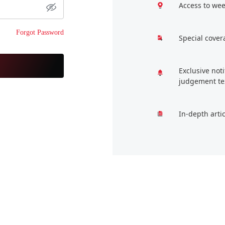
Access to wee
Forgot Password
Special cover
Exclusive not
judgement te
In-depth arti