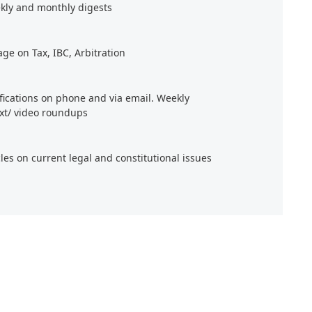
kly and monthly digests
age on Tax, IBC, Arbitration
ifications on phone and via email. Weekly
xt/ video roundups
cles on current legal and constitutional issues