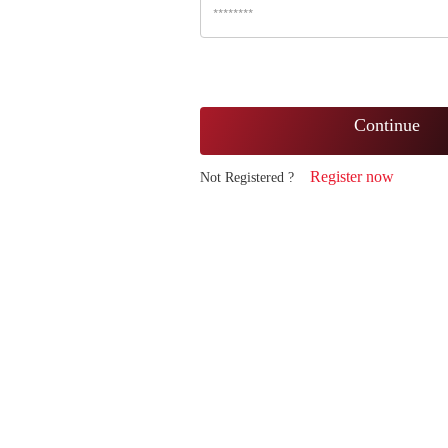
Continue
Register now
Not Registered ?