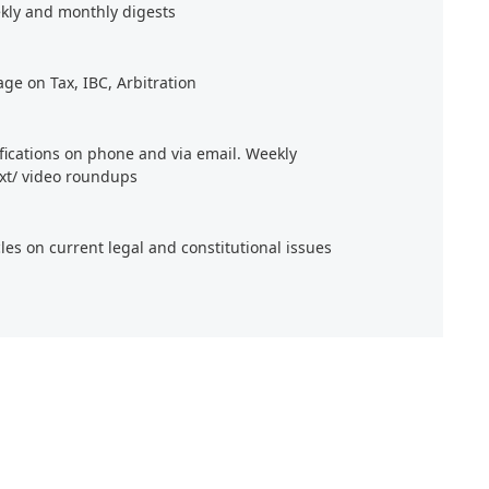
kly and monthly digests
age on Tax, IBC, Arbitration
ifications on phone and via email. Weekly
xt/ video roundups
cles on current legal and constitutional issues