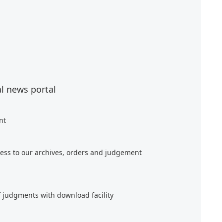
al news portal
nt
ess to our archives, orders and judgement
f judgments with download facility