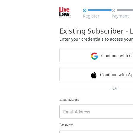


Register
Payment
Existing Subscriber - 
Enter your credentials to access you
Continue with G
Continue with Ap
Or
Email address
Password