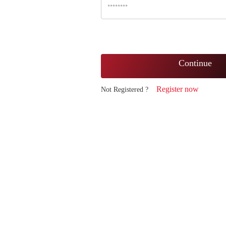
Continue
Register now
Not Registered ?