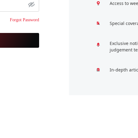
Access to wee
Forgot Password
Special cover
Exclusive not
judgement te
In-depth arti