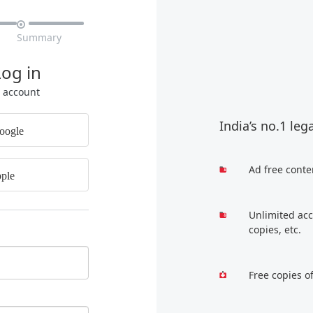

Summary
Log in
r account
India’s no.1 leg
oogle
Ad free conte
ple
Unlimited acc
copies, etc.
Free copies o