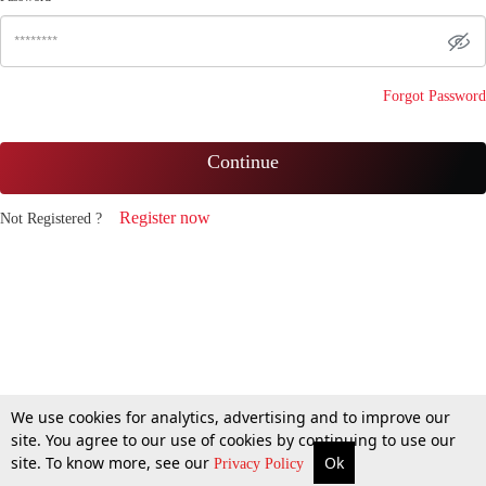
Forgot Password
Continue
Register now
Not Registered ?
We use cookies for analytics, advertising and to improve our
site. You agree to our use of cookies by continuing to use our
site. To know more, see our
Ok
Privacy Policy