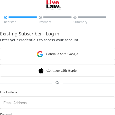



Register
Payment
Summary
Existing Subscriber - Log in
Enter your credentials to access your account
Continue with Google
Continue with Apple
Or
Email address
Password