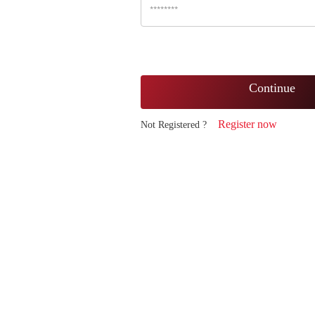
Continue
Register now
Not Registered ?