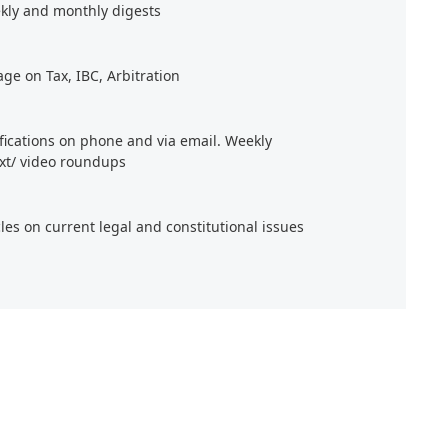
kly and monthly digests
age on Tax, IBC, Arbitration
ifications on phone and via email. Weekly
xt/ video roundups
cles on current legal and constitutional issues