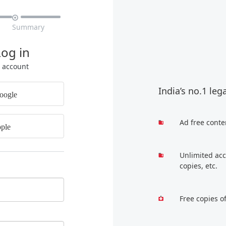

Summary
Log in
r account
India’s no.1 leg
oogle
Ad free conte
ple
Unlimited acc
copies, etc.
Free copies o