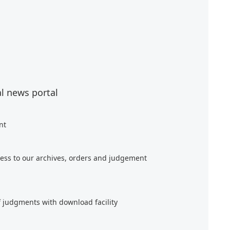
al news portal
nt
ess to our archives, orders and judgement
f judgments with download facility