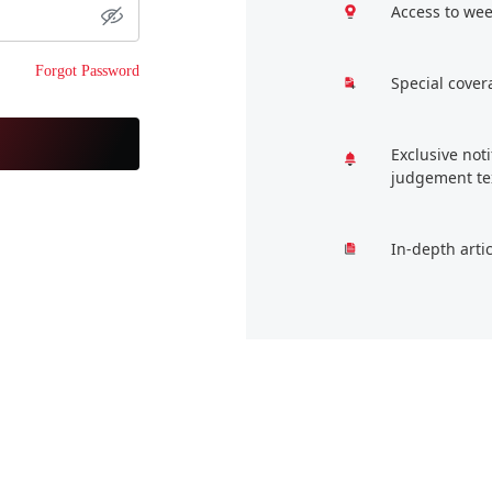
Access to wee
Forgot Password
Special cover
Exclusive not
judgement te
In-depth arti