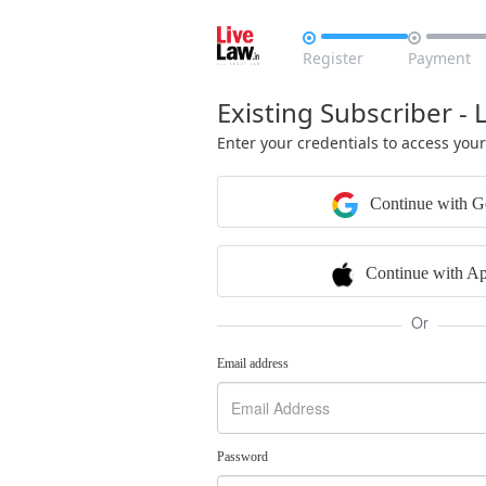


Register
Payment
Existing Subscriber - 
Enter your credentials to access you
Continue with G
Continue with Ap
Or
Email address
Password