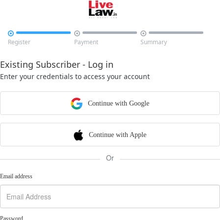



Register
Payment
Summary
Existing Subscriber - Log in
Enter your credentials to access your account
Continue with Google
Continue with Apple
Or
Email address
Password