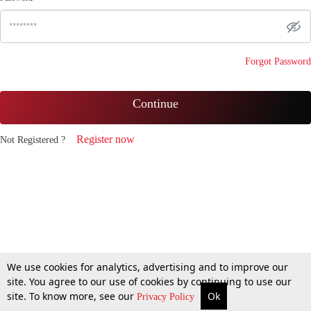
Forgot Password
Continue
Register now
Not Registered ?
We use cookies for analytics, advertising and to improve our
site. You agree to our use of cookies by continuing to use our
site. To know more, see our
Ok
Privacy Policy