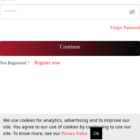
Forgot Password
Continue
Register now
Not Registered ?
We use cookies for analytics, advertising and to improve our
site. You agree to our use of cookies by continuing to use our
site. To know more, see our
Ok
Privacy Policy