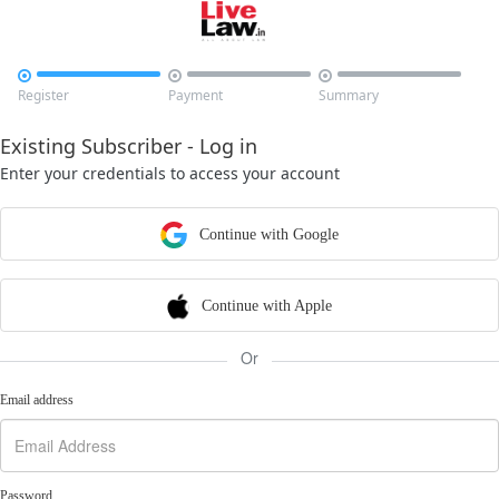



Register
Payment
Summary
Existing Subscriber - Log in
Enter your credentials to access your account
Continue with Google
Continue with Apple
Or
Email address
Password