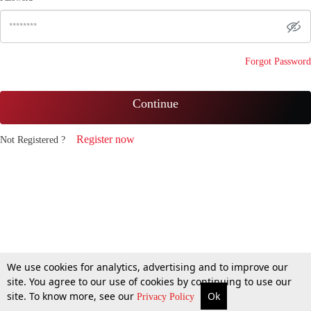
Forgot Password
Continue
Register now
Not Registered ?
We use cookies for analytics, advertising and to improve our
site. You agree to our use of cookies by continuing to use our
site. To know more, see our
Ok
Privacy Policy