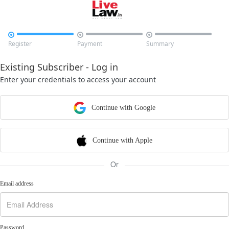



Register
Payment
Summary
Existing Subscriber - Log in
Enter your credentials to access your account
Continue with Google
Continue with Apple
Or
Email address
Password