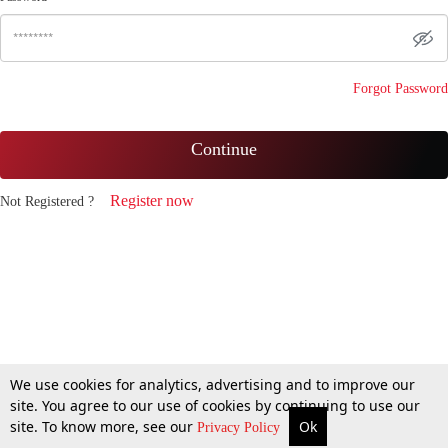
Forgot Password
Continue
Register now
Not Registered ?
We use cookies for analytics, advertising and to improve our
site. You agree to our use of cookies by continuing to use our
site. To know more, see our
Ok
Privacy Policy