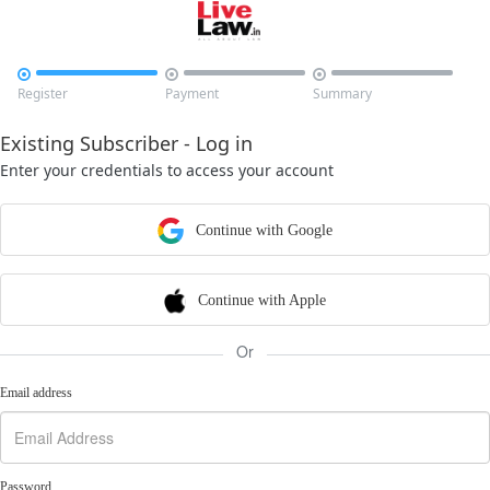



Register
Payment
Summary
Existing Subscriber - Log in
Enter your credentials to access your account
Continue with Google
Continue with Apple
Or
Email address
Password