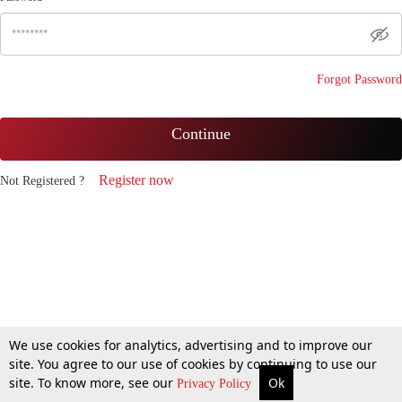
Forgot Password
Continue
Register now
Not Registered ?
We use cookies for analytics, advertising and to improve our
site. You agree to our use of cookies by continuing to use our
site. To know more, see our
Ok
Privacy Policy