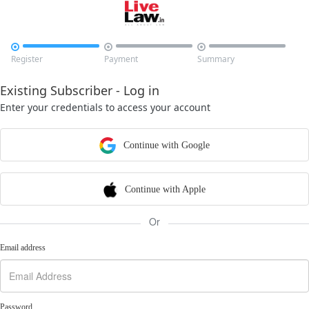



Register
Payment
Summary
Existing Subscriber - Log in
Enter your credentials to access your account
Continue with Google
Continue with Apple
Or
Email address
Password