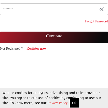
Forgot Password
Continue
Register now
Not Registered ?
We use cookies for analytics, advertising and to improve our
site. You agree to our use of cookies by continuing to use our
site. To know more, see our
Ok
Privacy Policy