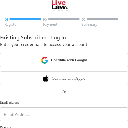



Register
Payment
Summary
Existing Subscriber - Log in
Enter your credentials to access your account
Continue with Google
Continue with Apple
Or
Email address
Password