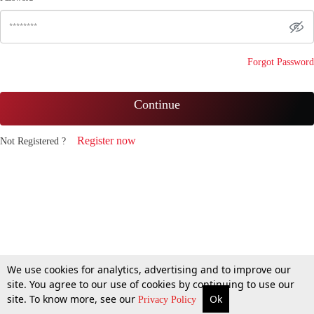
Forgot Password
Continue
Register now
Not Registered ?
We use cookies for analytics, advertising and to improve our
site. You agree to our use of cookies by continuing to use our
site. To know more, see our
Ok
Privacy Policy