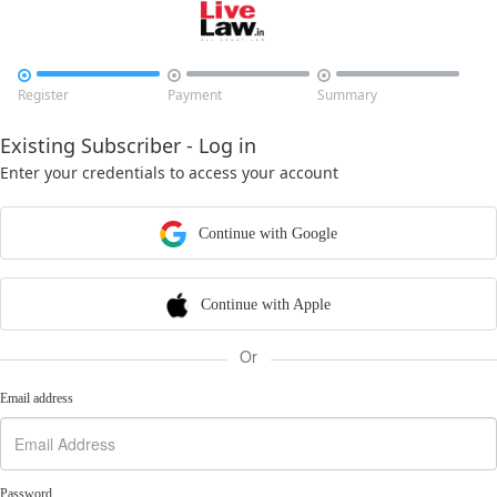



Register
Payment
Summary
Existing Subscriber - Log in
Enter your credentials to access your account
Continue with Google
Continue with Apple
Or
Email address
Password