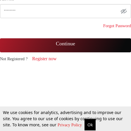
Forgot Password
Continue
Register now
Not Registered ?
We use cookies for analytics, advertising and to improve our
site. You agree to our use of cookies by continuing to use our
site. To know more, see our
Ok
Privacy Policy