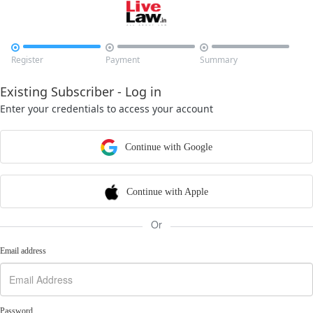



Register
Payment
Summary
Existing Subscriber - Log in
Enter your credentials to access your account
Continue with Google
Continue with Apple
Or
Email address
Password