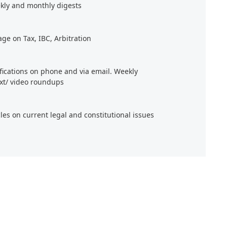
kly and monthly digests
age on Tax, IBC, Arbitration
ifications on phone and via email. Weekly
xt/ video roundups
cles on current legal and constitutional issues