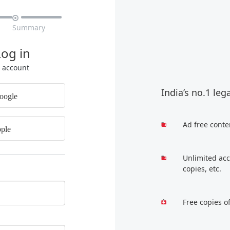

Summary
Log in
r account
India’s no.1 leg
oogle
Ad free conte
ple
Unlimited acc
copies, etc.
Free copies o