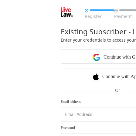


Register
Payment
Existing Subscriber - 
Enter your credentials to access you
Continue with G
Continue with Ap
Or
Email address
Password