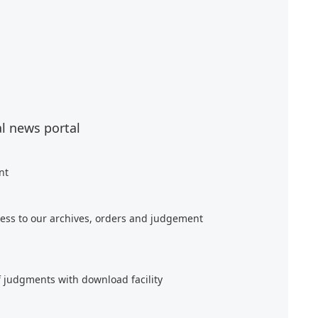
al news portal
nt
ess to our archives, orders and judgement
f judgments with download facility