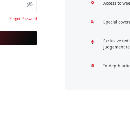
Access to wee
Forgot Password
Special cover
Exclusive not
judgement te
In-depth arti