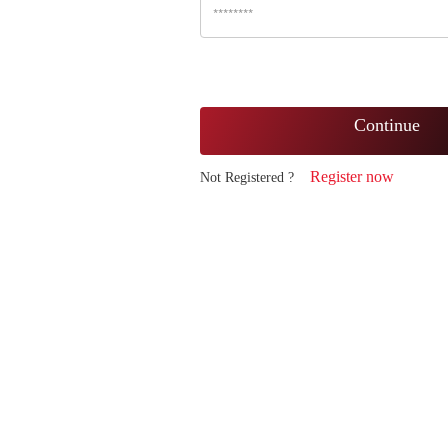
Continue
Register now
Not Registered ?