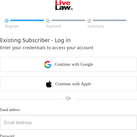



Register
Payment
Summary
Existing Subscriber - Log in
Enter your credentials to access your account
Continue with Google
Continue with Apple
Or
Email address
Password