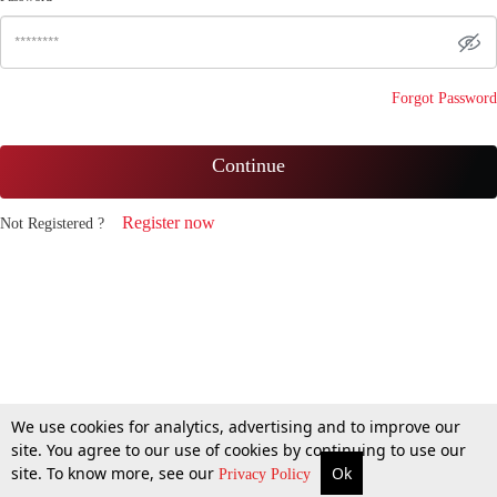
Forgot Password
Continue
Register now
Not Registered ?
We use cookies for analytics, advertising and to improve our
site. You agree to our use of cookies by continuing to use our
site. To know more, see our
Ok
Privacy Policy