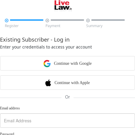



Register
Payment
Summary
Existing Subscriber - Log in
Enter your credentials to access your account
Continue with Google
Continue with Apple
Or
Email address
Password