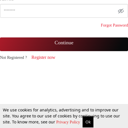
Forgot Password
Continue
Register now
Not Registered ?
We use cookies for analytics, advertising and to improve our
site. You agree to our use of cookies by continuing to use our
site. To know more, see our
Ok
Privacy Policy