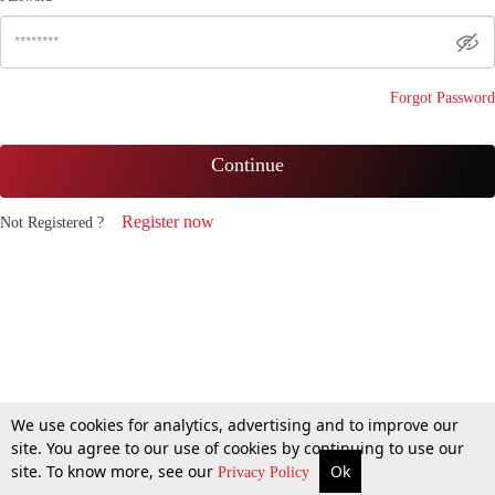
Forgot Password
Continue
Register now
Not Registered ?
We use cookies for analytics, advertising and to improve our
site. You agree to our use of cookies by continuing to use our
site. To know more, see our
Ok
Privacy Policy