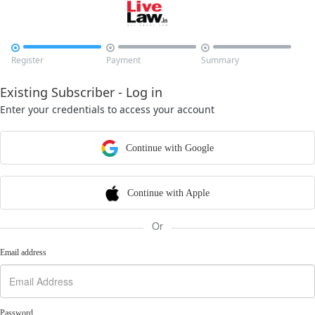



Register
Payment
Summary
Existing Subscriber - Log in
Enter your credentials to access your account
Continue with Google
Continue with Apple
Or
Email address
Password