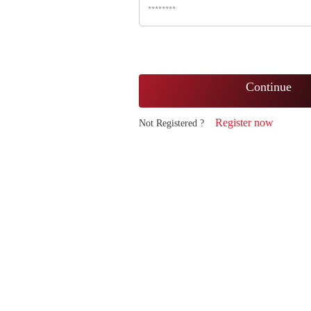
Continue
Register now
Not Registered ?