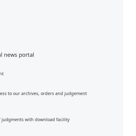
al news portal
nt
ess to our archives, orders and judgement
f judgments with download facility