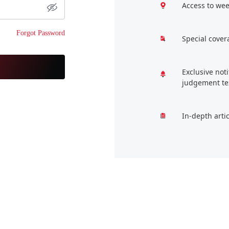
Access to wee
Forgot Password
Special cover
Exclusive not
judgement te
In-depth arti