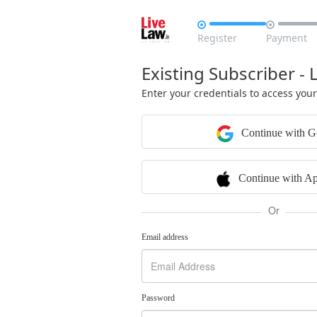


Register
Payment
Existing Subscriber - 
Enter your credentials to access you
Continue with G
Continue with Ap
Or
Email address
Password