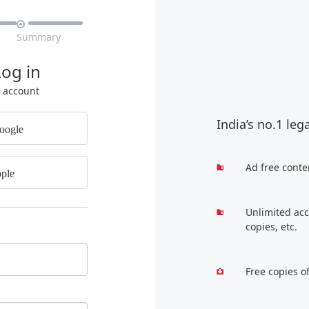

Summary
Log in
r account
India’s no.1 leg
oogle
Ad free conte
ple
Unlimited acc
copies, etc.
Free copies o