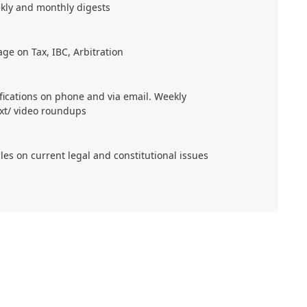
kly and monthly digests
age on Tax, IBC, Arbitration
ifications on phone and via email. Weekly
xt/ video roundups
cles on current legal and constitutional issues