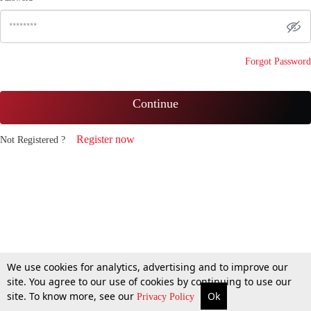
Forgot Password
Continue
Register now
Not Registered ?
We use cookies for analytics, advertising and to improve our
site. You agree to our use of cookies by continuing to use our
site. To know more, see our
Ok
Privacy Policy