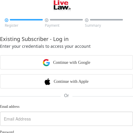



Register
Payment
Summary
Existing Subscriber - Log in
Enter your credentials to access your account
Continue with Google
Continue with Apple
Or
Email address
Password